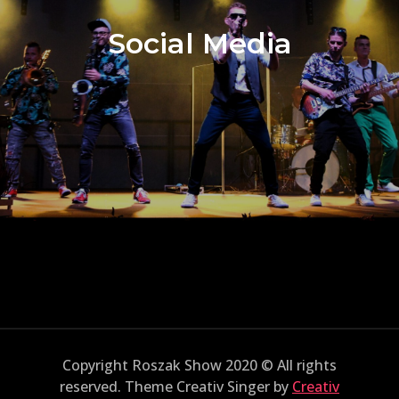
Social Media
Copyright Roszak Show 2020 © All rights
reserved. Theme Creativ Singer by
Creativ